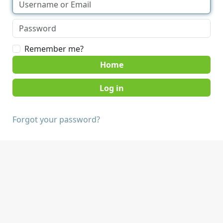
Remember me?
Home
Forgot your password?