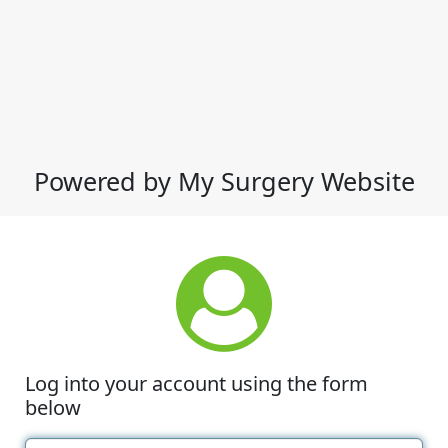
Powered by My Surgery Website
Log into your account using the form
below